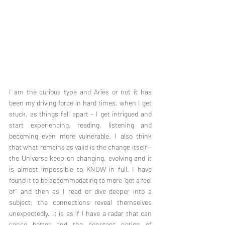
I am the curious type and Aries or not it has 
been my driving force in hard times, when I get 
stuck, as things fall apart – I get intrigued and 
start experiencing, reading, listening and 
becoming even more vulnerable. I also think 
that what remains as valid is the change itself – 
the Universe keep on changing, evolving and it 
is almost impossible to KNOW in full. I have 
found it to be accommodating to more “get a feel 
of” and then as I read or dive deeper into a 
subject; the connections reveal themselves 
unexpectedly. It is as if I have a radar that can 
sense better and the constant notion of 