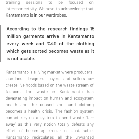
training sessions to be focused on 
interconnectivity. We have to acknowledge that 
Kantamanto is in our wardrobes.
According to the research findings 15 
million garments arrive in Kantamanto 
every week and %40 of the clothing 
which gets sorted becomes waste as it 
is not usable. 
Kantamanto is a living market where producers, 
laundries, designers, buyers and sellers co-
create live hoods based on the waste stream of 
fashion. The waste in Kantamanto has 
devastating impact on human and ecosystem 
health and the unused 2nd hand clothing 
becomes a health crisis. The fashion system 
cannot rely on a system to send waste “far-
away” as this very notion totally defeats any 
effort of becoming circular or sustainable. 
Kantamanto recirculates all the unwanted 