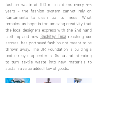
fashion waste at 100 million items every 4-5 
years – the fashion system cannot rely on 
Kantamanto to clean up its mess. What 
remains as hope is the amazing creativity that 
the local designers express with the 2nd hand 
clothing and how 
Sackitey Tesa
 reaching our 
senses, has portrayed fashion not meant to be 
thrown away. The OR Foundation is building a 
textile recycling center in Ghana and intending 
to turn textile waste into new materials to 
sustain a value added flow of goods. 
Going back to not what we sustain but how we 
relate to our clothes might make a difference 
and transform into a movement to declare the 
change that we demand. If we can consider the 