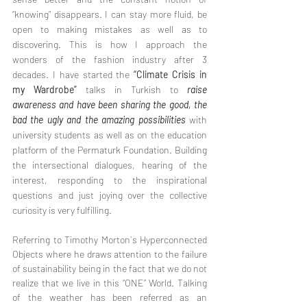
“knowing” disappears. I can stay more fluid, be 
open to making mistakes as well as to 
discovering. This is how I approach the 
wonders of the fashion industry after 3 
decades. I have started the 
“Climate Crisis in 
my Wardrobe”
 talks in Turkish to 
raise 
awareness and have been sharing the good, the 
bad the ugly and the amazing possibilities
 with 
university students as well as on the education 
platform of the Permaturk Foundation. Building 
the intersectional dialogues, hearing of the 
interest, responding to the inspirational 
questions and just joying over the collective 
curiosity is very fulfilling. 
Referring to Timothy Morton`s Hyperconnected 
Objects where he draws attention to the failure 
of sustainability being in the fact that we do not 
realize that we live in this “ONE” World. Talking 
of the weather has been referred as an 