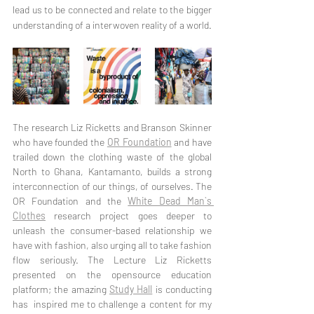
lead us to be connected and relate to the bigger 
understanding of a interwoven reality of a world. 
The research Liz Ricketts and Branson Skinner 
who have founded the 
OR Foundation
 and have 
trailed down the clothing waste of the global 
North to Ghana, Kantamanto, builds a strong 
interconnection of our things, of ourselves. The 
OR Foundation and the 
White Dead Man`s 
Clothes
 research project goes deeper to 
unleash the consumer-based relationship we 
have with fashion, also urging all to take fashion 
flow seriously. The Lecture Liz Ricketts 
presented on the opensource education 
platform; the amazing 
Study Hall
 is conducting 
has  inspired me to challenge a content for my 