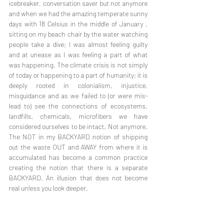
icebreaker, conversation saver but not anymore 
and when we had the amazing temperate sunny 
days with 18 Celsius in the middle of January , 
sitting on my beach chair by the water watching 
people take a dive; I was almost feeling guilty 
and at unease as I was feeling a part of what 
was happening. The climate crisis is not simply 
of today or happening to a part of humanity; it is 
deeply rooted in colonialism, injustice, 
misguidance and as we failed to (or were mis-
lead to) see the connections of ecosystems, 
landfills, chemicals, microfibers we have 
considered ourselves to be intact. Not anymore. 
The NOT in my BACKYARD notion of shipping 
out the waste OUT and AWAY from where it is 
accumulated has become a common practice 
creating the notion that there is a separate 
BACKYARD. An illusion that does not become 
real unless you look deeper. 