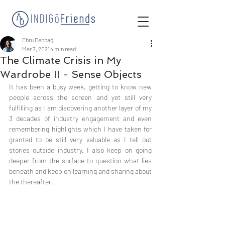
Ebru Debbağ
Mar 7, 2021
4 min read
The Climate Crisis in My
Wardrobe II - Sense Objects
It has been a busy week, getting to know new 
people across the screen and yet still very 
fulfilling as I am discovering another layer of my 
3 decades of industry engagement and even 
remembering highlights which I have taken for 
granted to be still very valuable as I tell out 
stories outside industry. I also keep on going 
deeper from the surface to question what lies 
beneath and keep on learning and sharing about 
the thereafter. 