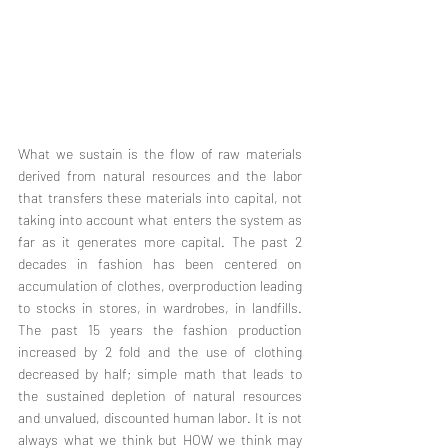
What we sustain is the flow of raw materials 
derived from natural resources and the labor 
that transfers these materials into capital, not 
taking into account what enters the system as 
far as it generates more capital. The past 2 
decades in fashion has been centered on 
accumulation of clothes, overproduction leading 
to stocks in stores, in wardrobes, in landfills. 
The past 15 years the fashion production 
increased by 2 fold and the use of clothing 
decreased by half; simple math that leads to 
the sustained depletion of natural resources 
and unvalued, discounted human labor. It is not 
always what we think but HOW we think may 