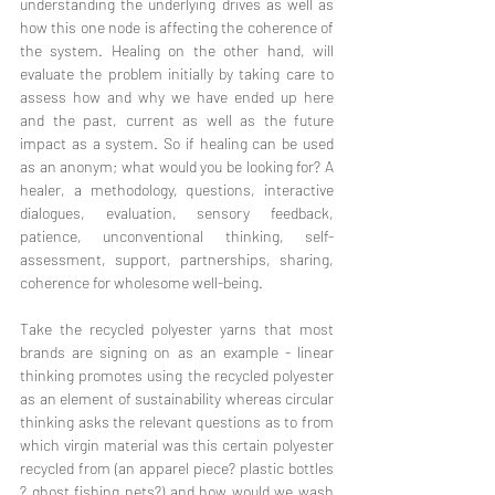
understanding the underlying drives as well as 
how this one node is affecting the coherence of 
the system. Healing on the other hand, will 
evaluate the problem initially by taking care to 
assess how and why we have ended up here 
and the past, current as well as the future 
impact as a system. So if healing can be used 
as an anonym; what would you be looking for? A 
healer, a methodology, questions, interactive 
dialogues, evaluation, sensory feedback, 
patience, unconventional thinking, self-
assessment, support, partnerships, sharing, 
coherence for wholesome well-being.
Take the recycled polyester yarns that most 
brands are signing on as an example - linear 
thinking promotes using the recycled polyester 
as an element of sustainability whereas circular 
thinking asks the relevant questions as to from 
which virgin material was this certain polyester 
recycled from (an apparel piece? plastic bottles 
? ghost fishing nets?) and how would we wash 