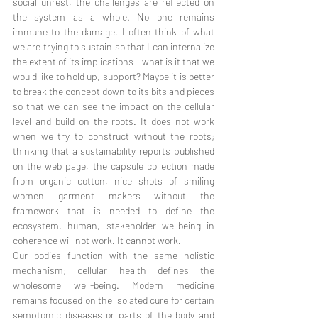
social unrest, the challenges are reflected on 
the system as a whole. No one remains 
immune to the damage. I often think of what 
we are trying to sustain so that I can internalize 
the extent of its implications - what is it that we 
would like to hold up, support? Maybe it is better 
to break the concept down to its bits and pieces 
so that we can see the impact on the cellular 
level and build on the roots. It does not work 
when we try to construct without the roots; 
thinking that a sustainability reports published 
on the web page, the capsule collection made 
from organic cotton, nice shots of smiling 
women garment makers without the 
framework that is needed to define the 
ecosystem, human, stakeholder wellbeing in 
coherence will not work. It cannot work. 
Our bodies function with the same holistic 
mechanism; cellular health defines the 
wholesome well-being. Modern medicine 
remains focused on the isolated cure for certain 
semptomic diseases or parts of the body and 