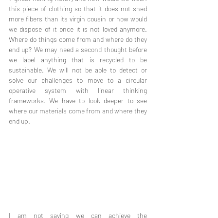
this piece of clothing so that it does not shed 
more fibers than its virgin cousin or how would 
we dispose of it once it is not loved anymore. 
Where do things come from and where do they 
end up? We may need a second thought before 
we label anything that is recycled to be 
sustainable. We will not be able to detect or 
solve our challenges to move to a circular 
operative system with linear thinking 
frameworks. We have to look deeper to see 
where our materials come from and where they 
end up.
I am not saying we can achieve the 