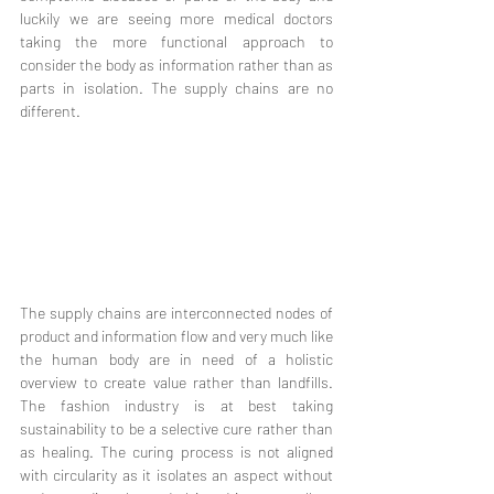
luckily we are seeing more medical doctors 
taking the more functional approach to 
consider the body as information rather than as 
parts in isolation. The supply chains are no 
different. 
The supply chains are interconnected nodes of 
product and information flow and very much like 
the human body are in need of a holistic 
overview to create value rather than landfills. 
The fashion industry is at best taking 
sustainability to be a selective cure rather than 
as healing. The curing process is not aligned 
with circularity as it isolates an aspect without 