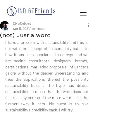
Ebru Debbağ
Apr 11, 2021
4 min read
(not) Just a word
I have a problem with sustainability and this is 
not with the concept of sustainability but as to 
how it has been popularised as a hype and we 
are seeing consultants, designers, brands, 
certifications, marketing proposals, influencers 
galore without the deeper understanding and 
thus the applications thereof the possibility 
sustainability holds... The hype has diluted 
sustainability so much that the word does not 
feel real anymore and the more we need it the 
further away it gets. My quest is to give 
sustainability's credibility back. I will try. 