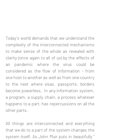
Today`s world demands that we understand the 
complexity of the interconnected mechanisms 
to make sense of the whole as revealed with 
clarity (once again to all of us) by the effects of 
an pandemic where the virus could be 
considered as the flow of information - from 
one host to another as well as from one country 
to the next where visas, passports, borders 
become powerless.  In any information system, 
a program, a supply chain, a process whatever 
happens to a part, has repercussions on all the 
other parts.
All things are interconnected and everything 
that we do to a part of the system changes the 
system itself. As John Muir puts in beautifully “ 