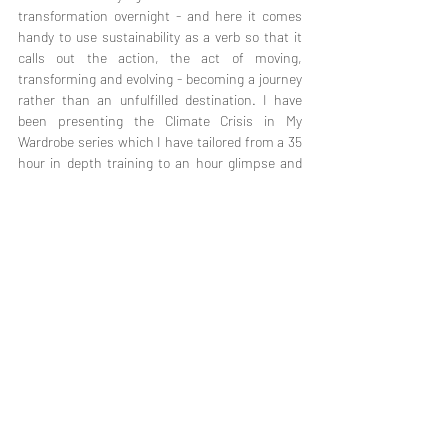
transformation overnight - and here it comes 
handy to use sustainability as a verb so that it 
calls out the action, the act of moving, 
transforming and evolving - becoming a journey 
rather than an unfulfilled destination. I have 
been presenting the Climate Crisis in My 
Wardrobe series which I have tailored from a 35 
hour in depth training to an hour glimpse and 
have reached out to over 700 viewers with the 
very passion to connect - to say that we are 
connected - every time we purchase a pair of 
jeans, a community is asked to relocate due to 
climate change, trees are cut to make fibers, a 
garment maker gets her paycheck.
We are mostly acting as if we are unconnected 
to ecosystems as well as to each other and we 
have to come back to the realization that this is 
a faulty perception and start to live accordingly. 
We have to ask ourselves what would change in 
our lives once we see this? How would we 