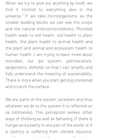
When we try to pick out anything by itself, we 
find it hitched to everything else in the 
universe.” If we take microorganisms as the 
smaller building blocks we can see the scope 
and the natural interconnectedness. Microbial 
health leads to soil health, soil health to plant 
health, the plant health to animal health and 
the plant and animal and ecosystem health to 
human health. I am trying to learn more about 
microbes, our gut system, permaculture, 
epigenetics, biofields so that I can amplify and 
fully understand the meaning of sustainability. 
There is more when you start getting interested 
and scratch the surface.
We are parts of the system ourselves and thus 
whatever we do to the system it is reflected on 
us (ultimately). This perception evokes other 
ways of thinking as well as behaving. If there is 
hunger and poverty in one part of the world, or if 
a country is suffering from climate injustice, 