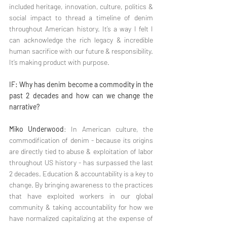
included heritage, innovation, culture, politics & 
social impact to thread a timeline of denim 
throughout American history. It’s a way I felt I 
can acknowledge the rich legacy & incredible 
human sacrifice with our future & responsibility. 
It’s making product with purpose.
IF: Why has denim become a commodity in the 
past 2 decades and how can we change the 
narrative?
Miko Underwood
: In American culture, the 
commodification of denim - because its origins 
are directly tied to abuse & exploitation of labor 
throughout US history - has surpassed the last 
2 decades. Education & accountability is a key to 
change. By bringing awareness to the practices 
that have exploited workers in our global 
community & taking accountability for how we 
have normalized capitalizing at the expense of 