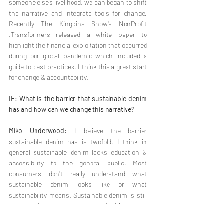
someone else’s livelihood, we can began to shift 
the narrative and integrate tools for change. 
Recently The Kingpins Show’s NonProfit 
,Transformers released a white paper to 
highlight the financial exploitation that occurred 
during our global pandemic which included a 
guide to best practices. I think this a great start 
for change & accountability.
IF: What is the barrier that sustainable denim 
has and how can we change this narrative?
Miko Underwood:
 I believe the barrier 
sustainable denim has is twofold. I think in 
general sustainable denim lacks education & 
accessibility to the general public. Most 
consumers don’t really understand what 
sustainable denim looks like or what 
sustainability means. Sustainable denim is still 
very much a vague concept. I think most 
consumers relate it to as upcycling - 