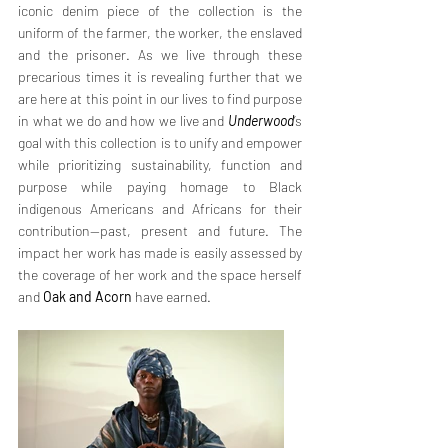
iconic denim piece of the collection is the 
uniform of the farmer, the worker, the enslaved 
and the prisoner. As we live through these 
precarious times it is revealing further that we 
are here at this point in our lives to find purpose 
in what we do and how we live and 
Underwood
’s 
goal with this collection is to unify and empower 
while prioritizing sustainability, function and 
purpose while paying homage to Black 
indigenous Americans and Africans for their 
contribution—past, present and future. The 
impact her work has made is easily assessed by 
the coverage of her work and the space herself 
and 
Oak and Acorn
 have earned. 