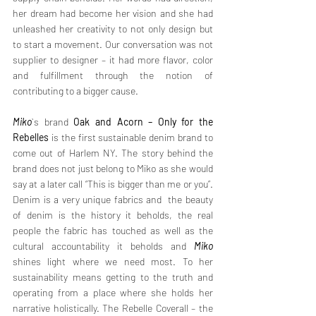
her dream had become her vision and she had 
unleashed her creativity to not only design but 
to start a movement. Our conversation was not 
supplier to designer – it had more flavor, color 
and fulfillment through the notion of 
contributing to a bigger cause. 
Miko
`s brand 
Oak and Acorn – Only for the 
Rebelles
 is the first sustainable denim brand to 
come out of Harlem NY. The story behind the 
brand does not just belong to Miko as she would 
say at a later call “This is bigger than me or you”. 
Denim is a very unique fabrics and  the beauty 
of denim is the history it beholds, the real 
people the fabric has touched as well as the 
cultural accountability it beholds and 
Miko
shines light where we need most. To her 
sustainability means getting to the truth and 
operating from a place where she holds her 
narrative holistically. The Rebelle Coverall – the 