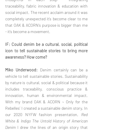
traceability, fabric innovation & education with 
social impact. The recent acclaim around it was 
completely unexpected it’s become clear to me 
that OAK & ACORN’s purpose is bigger than me 
- it’s become a movement.
IF: Could denim be a cultural, social, political 
icon to tell sustainable stories to bring more 
awareness? How come?
Miko Underwood:
 Denim certainly can be a 
vehicle to tell sustainable stories. Sustainability 
by nature is cultural, social & political because it 
includes traceability, conscious practice & 
innovation, human & environmental impact. 
With my brand OAK & ACORN ~ Only for the 
Rebelles’ I created a sustainable denim story. In 
our 2020 NYFW fashion presentation, 
Red 
White & Indigo The Untold History of American 
Denim
 I drew the lines of an origin story that 