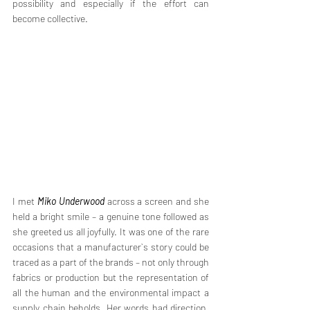
possibility and especially if the effort can 
become collective. 
I met 
Miko Underwood
 across a screen and she 
held a bright smile – a genuine tone followed as 
she greeted us all joyfully. It was one of the rare 
occasions that a manufacturer`s story could be 
traced as a part of the brands – not only through 
fabrics or production but the representation of 
all the human and the environmental impact a 
supply chain beholds. Her words had direction, 