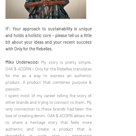
IF: Your approach to sustainability is unique 
and holds a holistic core – please tell us a little 
bit about your ideas and your recent success 
with Only for the Rebelles.
Miko Underwood:
 My story is pretty simple. 
OAK & ACORN ~ Only for the Rebelles translates 
for me as a way to express an authentic 
product. A product that combines purpose & 
passion.
I spent most of my career telling the story of 
other brands and trying to connect to them. My 
only connection to these brands had been the 
love of creating denim. OAK & ACORN allows me 
to share a heritage story that feels more 
authentic and create a product that is 
thoughtful in each step - integrating 