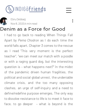
Ebru Debbağ
Nov 8, 2020
4 min read
Denim as a Force for Good
I had to go back to reading When Things Fall 
Apart by 
Pema Chodron
 as I do each time the 
world falls apart. Chapter 3 comes to the rescue 
as I read “This very moment is the perfect 
teacher”, “we can meet our match with a poodle 
or with a raging guard dog, but the interesting 
question is – what happens next?” In the midst 
of the pandemic driven human fragilities, the 
political and social global unrest, the undeniable 
climate crisis, and the too many opposing 
clashes, an urge of self-inquiry and a need to 
define/redefine purpose emerges. The only way 
to dissolve resistance to life is to meet it face to 
face, to go deeper  – what is beyond is the 