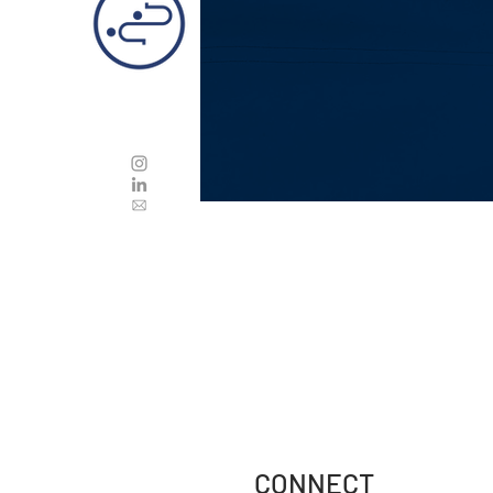
CONNECT