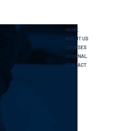
HOME
ABOUT US
COURSES
JOURNAL
CONTACT