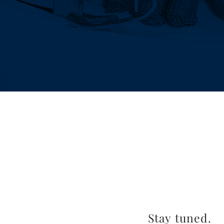
Stay tuned.