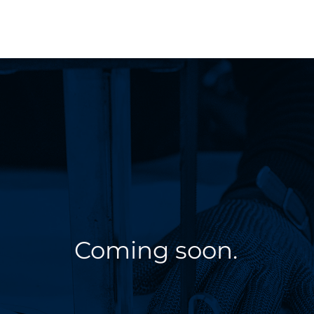
Coming soon.