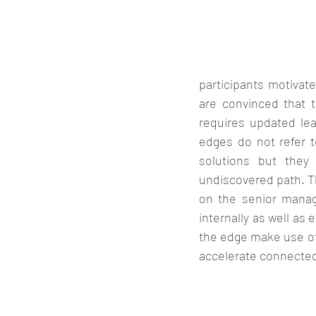
participants motivat
are convinced that t
requires updated lea
edges do not refer t
solutions but they
undiscovered path. Th
on the senior mana
internally as well as
the edge make use of 
accelerate connected 