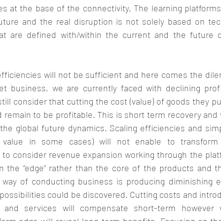
ies at the base of the connectivity. The learning platforms,
future and the real disruption is not solely based on tec
hat are defined with/within the current and the future 
fficiencies will not be sufficient and here comes the dil
t business, we are currently faced with declining prof
till consider that cutting the cost (value) of goods they pu
emain to be profitable. This is short term recovery and w
 the global future dynamics. Scaling efficiencies and simp
y value in some cases) will not enable to transform t
 to consider revenue expansion working through the plat
n the “edge” rather than the core of the products and th
al way of conducting business is producing diminishing e
possibilities could be discovered. Cutting costs and introd
 and services will compensate short-term however w