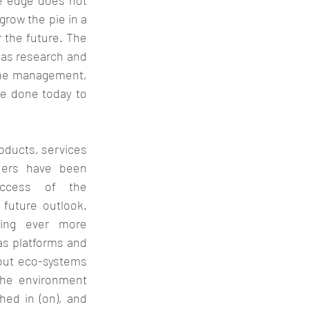
e edge does not 
row the pie in a 
 the future. The 
as research and 
the management, 
e done today to 
oducts, services 
ders have been 
ccess of the 
future outlook. 
ing ever more 
as platforms and 
ut eco-systems 
the environment 
hed in (on), and 