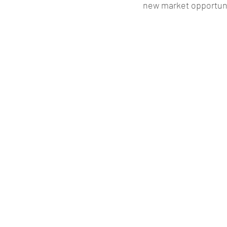
new market opportuni