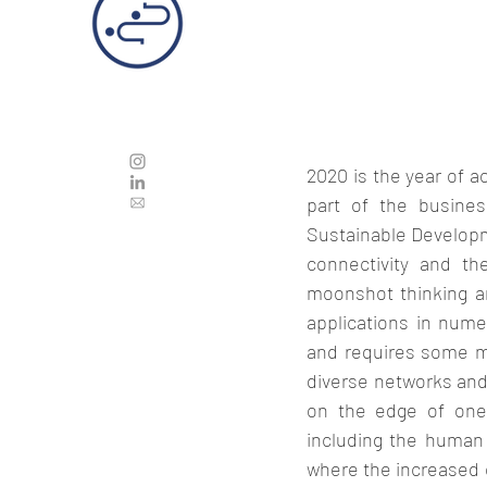
2020 is the year of 
part of the business
Sustainable Developme
connectivity and th
moonshot thinking a
applications in numer
and requires some mus
diverse networks and t
on the edge of one`
including the human 
where the increased 