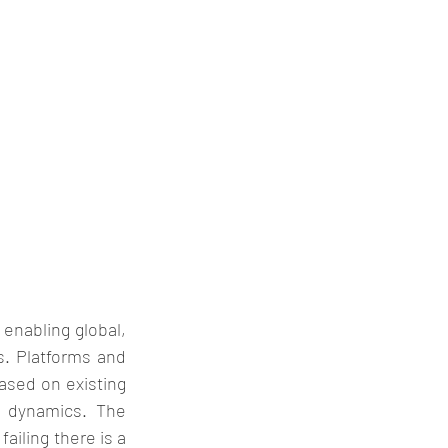
enabling global, 
s. Platforms and 
ased on existing 
 dynamics. The 
ailing there is a 