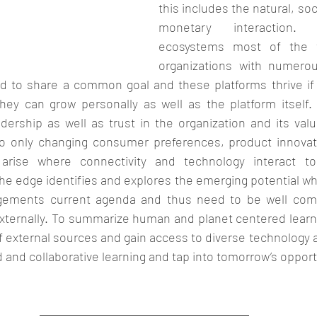
this includes the natural, soci
monetary interaction. 
ecosystems most of the t
organizations with numerou
ed to share a common goal and these platforms thrive if t
hey can grow personally as well as the platform itself. 
dership as well as trust in the organization and its valu
o only changing consumer preferences, product innovati
 arise where connectivity and technology interact t
e edge identifies and explores the emerging potential wh
gements current agenda and thus need to be well com
 externally. To summarize human and planet centered learn
external sources and gain access to diverse technology a
and collaborative learning and tap into tomorrow’s opportu