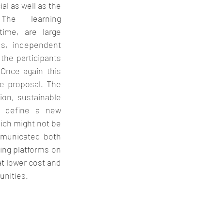
al as well as the 
The learning 
ime, are large 
s, independent 
he participants 
Once again this 
e proposal. The 
on, sustainable 
o define a new 
ich might not be 
municated both 
ing platforms on 
t lower cost and 
nities. 