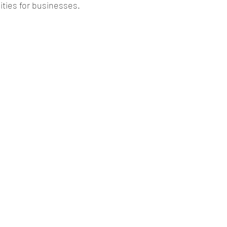
ties for businesses. 