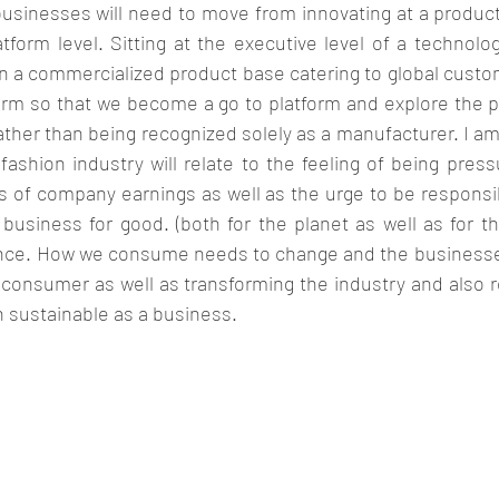
usinesses will need to move from innovating at a product 
tform level. Sitting at the executive level of a technolog
a commercialized product base catering to global customers
rm so that we become a go to platform and explore the po
rather than being recognized solely as a manufacturer. I am 
ashion industry will relate to the feeling of being press
s of company earnings as well as the urge to be responsib
usiness for good. (both for the planet as well as for the
lance. How we consume needs to change and the businesses
 consumer as well as transforming the industry and also r
 sustainable as a business. 