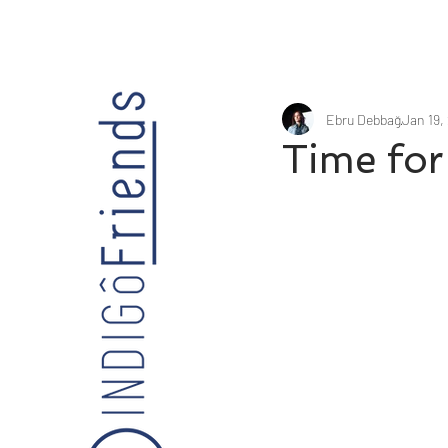
Ebru Debbağ
Jan 19,
Time for