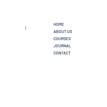
HOME
ABOUT US
COURSES
JOURNAL
CONTACT