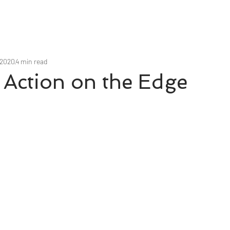
 2020
4 min read
 Action on the Edge