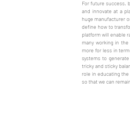
For future success, b
and innovate at a pla
huge manufacturer on 
define how to transfo
platform will enable 
many working in the f
more for less in term
systems to generate b
tricky and sticky ba
role in educating the
so that we can remain