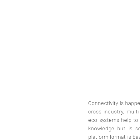
Connectivity is happe
cross industry, multi
eco-systems help to a
knowledge but is so
platform format is bas