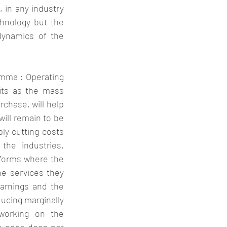
 in any industry 
hnology but the 
dynamics of the 
emma : Operating 
its as the mass 
rchase, will help 
ill remain to be 
ly cutting costs 
he industries. 
forms where the 
e services they 
arnings and the 
ucing marginally 
orking on the 