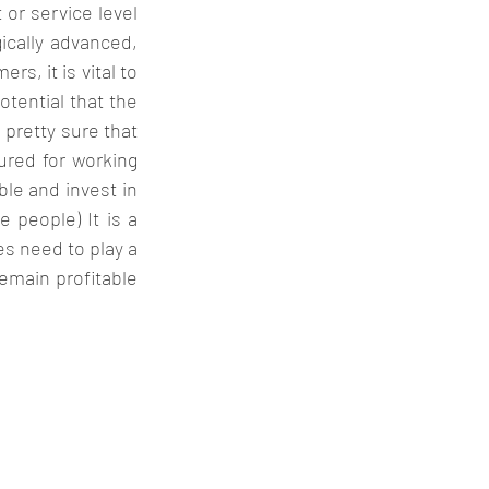
or service level 
ically advanced, 
, it is vital to 
tential that the 
pretty sure that 
ured for working 
le and invest in 
 people) It is a 
 need to play a 
emain profitable 