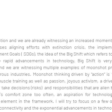
action and we are already witnessing an increased moment
es aligning efforts with extinction crisis, the implem
nt Goals ( SDGs), the idea of the Big Shift which refers 
e rapid advancements in technology. Big Shift is very
nd we are witnessing multiple examples of moonshot pro
ous industries. Moonshot thinking driven by “action” is 
cle training as well as passion, joyous activism, a driv
ake decisions (risks)  and responsibilities that are alien t
s comfort zone too often, an aspiration for technolog
element in the framework. I will try to focus on a few of
connectivity and the exponential advancements in technolo