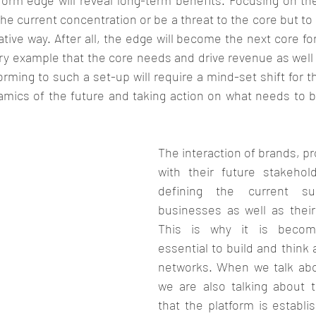
form edge will reveal long-term benefits. Focusing on th
he current concentration or be a threat to the core but to g
ative way. After all, the edge will become the next core for
ry example that the core needs and drive revenue as well 
rming to such a set-up will require a mind-set shift for 
namics of the future and taking action on what needs to b
The interaction of brands, pr
with their future stakehol
defining the current su
businesses as well as their 
This is why it is becom
essential to build and think 
networks. When we talk abo
we are also talking about 
that the platform is establis