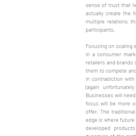
sense of trust that l
actually create the 
multiple relations t
participants. 
Focusing on scaling e
in a consumer marke
retailers and brands s
them to compete and r
in contradiction with
(again unfortunatel
Businesses will need
focus will be more o
offer. The tradition
edge is where future 
developed products