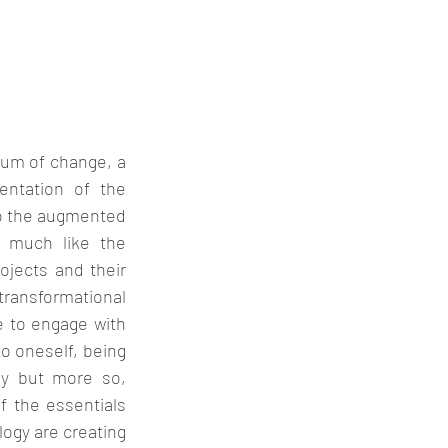
um of change, a 
entation of the 
to the augmented 
 much like the 
jects and their 
transformational 
e to engage with 
o oneself, being 
y but more so, 
 the essentials 
gy are creating 