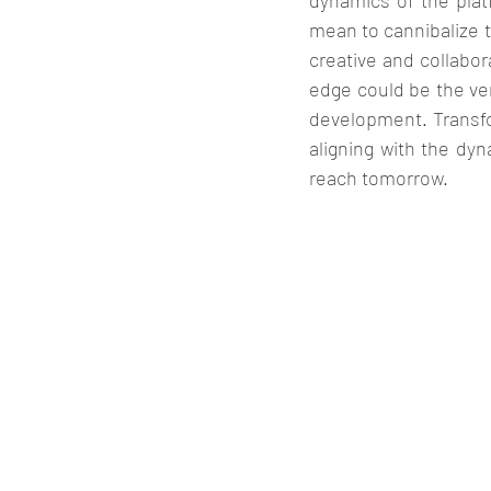
dynamics of the plat
mean to cannibalize t
creative and collabor
edge could be the ve
development. Transfo
aligning with the dy
reach tomorrow. 