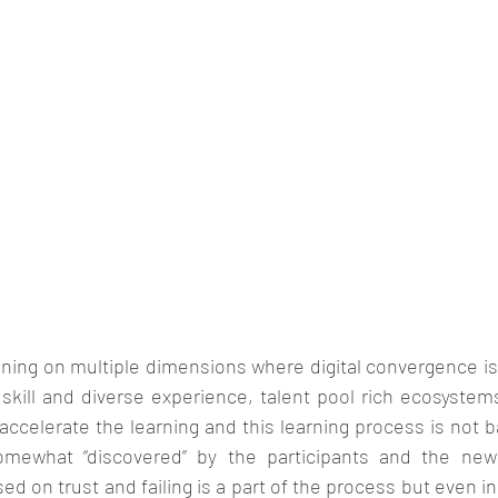
ning on multiple dimensions where digital convergence is 
 skill and diverse experience, talent pool rich ecosystem
ccelerate the learning and this learning process is not b
mewhat “discovered” by the participants and the new
ed on trust and failing is a part of the process but even in f